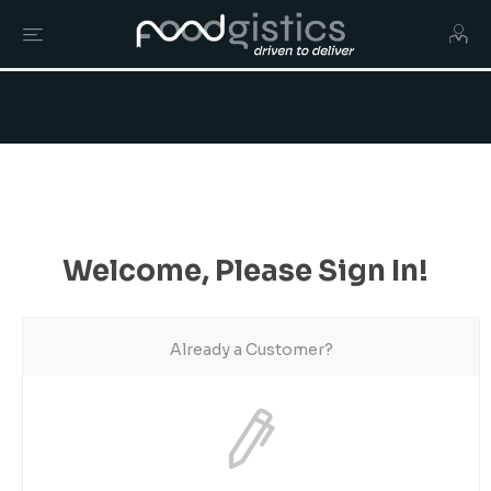
Welcome, Please Sign In!
Already a Customer?