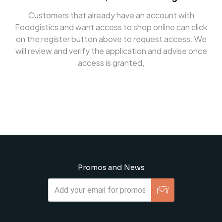
Customers that already have an account with
Foodgistics and want access to shop online can click
on the register button above to request access. We
will review and verify the application and advise once
access is granted,
Promos and News
Subscribe
Unsubscribe