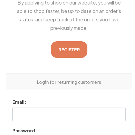
By applying to shop on our website, you will be
able to shop faster, be up to date on an order's
status, and keep track of the orders you have
previously made.
REGISTER
Login for returning customers
Email:
Password: