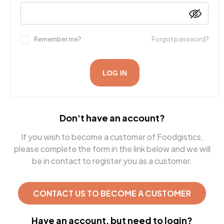
Remember me?
Forgot password?
LOG IN
Don't have an account?
If you wish to become a customer of Foodgistics,
please complete the form in the link below and we will
be in contact to register you as a customer.
CONTACT US TO BECOME A CUSTOMER
Have an account, but need to login?