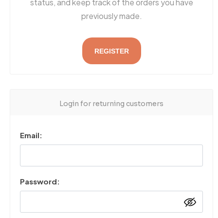
status, and keep track of the orders you have
previously made.
REGISTER
Login for returning customers
Email:
Password: