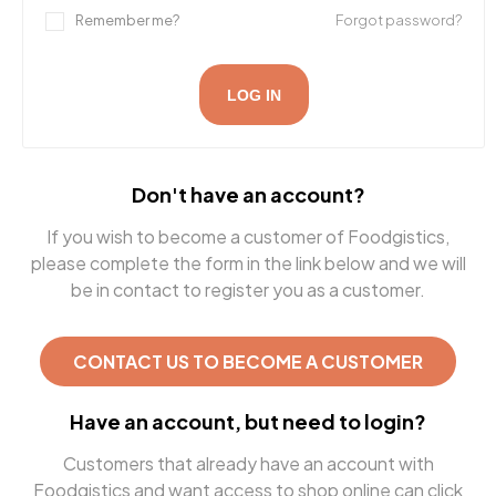
Remember me?
Forgot password?
LOG IN
Don't have an account?
If you wish to become a customer of Foodgistics,
please complete the form in the link below and we will
be in contact to register you as a customer.
CONTACT US TO BECOME A CUSTOMER
Have an account, but need to login?
Customers that already have an account with
Foodgistics and want access to shop online can click