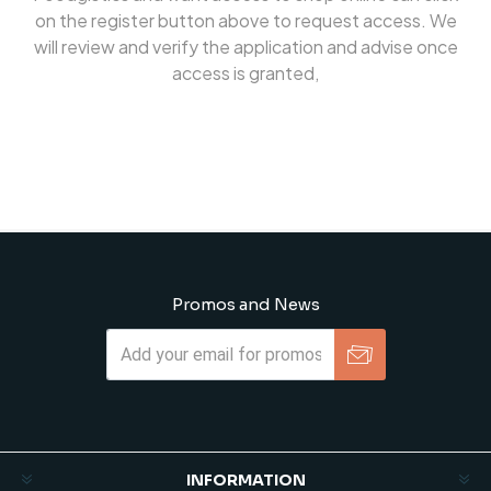
on the register button above to request access. We
will review and verify the application and advise once
access is granted,
Promos and News
Subscribe
Unsubscribe
INFORMATION