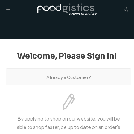
Welcome, Please Sign In!
Already a Customer?
By applying to shop on our website, you will be
able to shop faster, be up to date on an order's