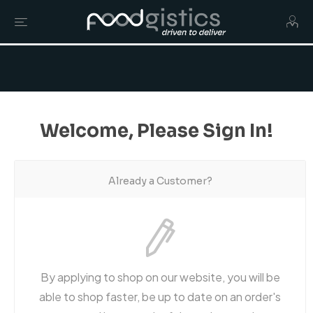
Welcome, Please Sign In!
Already a Customer?
By applying to shop on our website, you will be
able to shop faster, be up to date on an order's