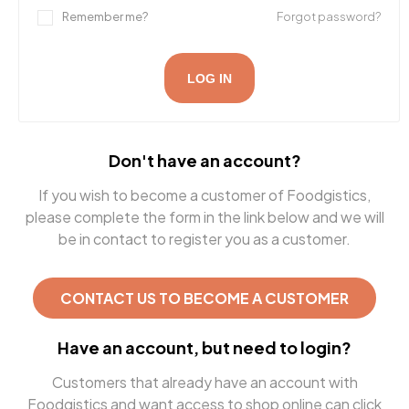
Remember me?
Forgot password?
LOG IN
Don't have an account?
If you wish to become a customer of Foodgistics,
please complete the form in the link below and we will
be in contact to register you as a customer.
CONTACT US TO BECOME A CUSTOMER
Have an account, but need to login?
Customers that already have an account with
Foodgistics and want access to shop online can click