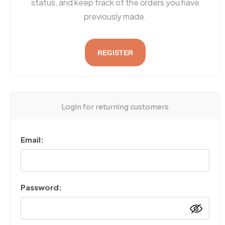
status, and keep track of the orders you have
previously made.
REGISTER
Login for returning customers
Email:
Password: