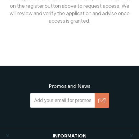
on the register button above to request access. We
will review and verify the application and advise once
access is granted,
Promos and News
Subscribe
Unsubscribe
INFORMATION