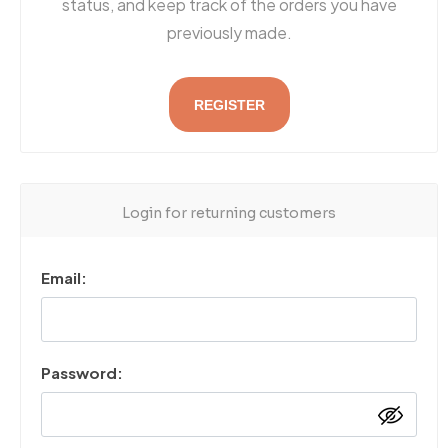
status, and keep track of the orders you have
previously made.
REGISTER
Login for returning customers
Email:
Password: