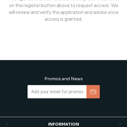
on the register button above to request access. We
will review and verify the application and advise once
access is granted,
Promos and News
Subscribe
Unsubscribe
INFORMATION