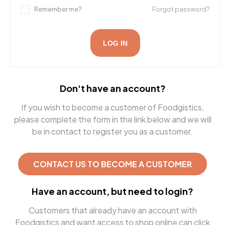
Remember me?
Forgot password?
LOG IN
Don't have an account?
If you wish to become a customer of Foodgistics,
please complete the form in the link below and we will
be in contact to register you as a customer.
CONTACT US TO BECOME A CUSTOMER
Have an account, but need to login?
Customers that already have an account with
Foodgistics and want access to shop online can click