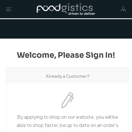
Welcome, Please Sign In!
Already a Customer?
By applying to shop on our website, you will be
able to shop faster, be up to date on an order's